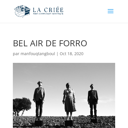
BEL AIR DE FORRO
par
manfouqtangboul
|
Oct 18, 2020