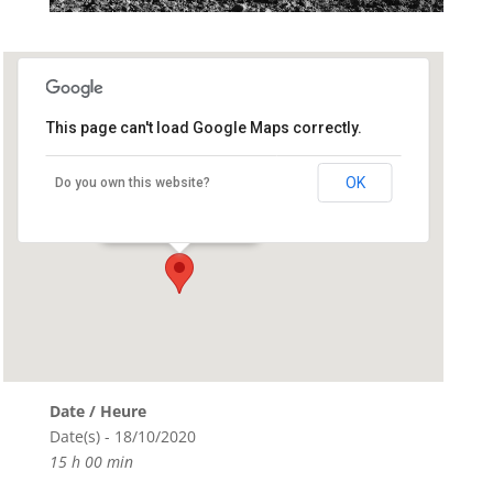
This page can't load Google Maps correctly.
Run Ar Puns
OK
Do you own this website?
Run Ar puns - Chateaulin
Événements
Date / Heure
Date(s) - 18/10/2020
15 h 00 min